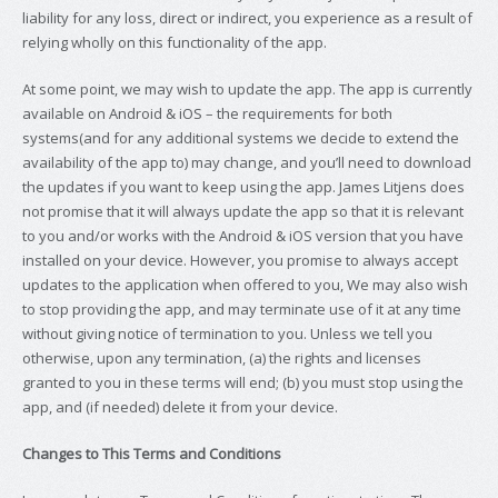
liability for any loss, direct or indirect, you experience as a result of
relying wholly on this functionality of the app.
At some point, we may wish to update the app. The app is currently
available on Android & iOS – the requirements for both
systems(and for any additional systems we decide to extend the
availability of the app to) may change, and you’ll need to download
the updates if you want to keep using the app. James Litjens does
not promise that it will always update the app so that it is relevant
to you and/or works with the Android & iOS version that you have
installed on your device. However, you promise to always accept
updates to the application when offered to you, We may also wish
to stop providing the app, and may terminate use of it at any time
without giving notice of termination to you. Unless we tell you
otherwise, upon any termination, (a) the rights and licenses
granted to you in these terms will end; (b) you must stop using the
app, and (if needed) delete it from your device.
Changes to This Terms and Conditions