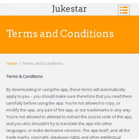
Jukestar
Terms and Conditions
Home
/
Terms and Conditions
Terms & Conditions
By downloading or using the app, these terms will automatically
apply to you – you should make sure therefore that you read them
carefully before using the app. You’re not allowed to copy, or
modify the app, any part of the app, or our trademarks in any way.
You’re not allowed to attempt to extract the source code of the app,
and you also shouldn’t try to translate the app into other
languages, or make derivative versions. The app itself, and all the
trade marks, copyright, database rights and other intellectual