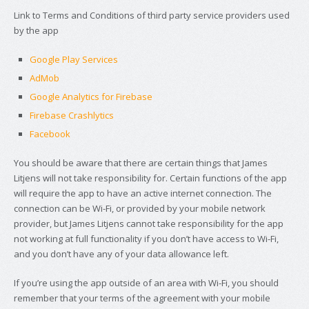
Link to Terms and Conditions of third party service providers used
by the app
Google Play Services
AdMob
Google Analytics for Firebase
Firebase Crashlytics
Facebook
You should be aware that there are certain things that James
Litjens will not take responsibility for. Certain functions of the app
will require the app to have an active internet connection. The
connection can be Wi-Fi, or provided by your mobile network
provider, but James Litjens cannot take responsibility for the app
not working at full functionality if you don’t have access to Wi-Fi,
and you don’t have any of your data allowance left.
If you’re using the app outside of an area with Wi-Fi, you should
remember that your terms of the agreement with your mobile