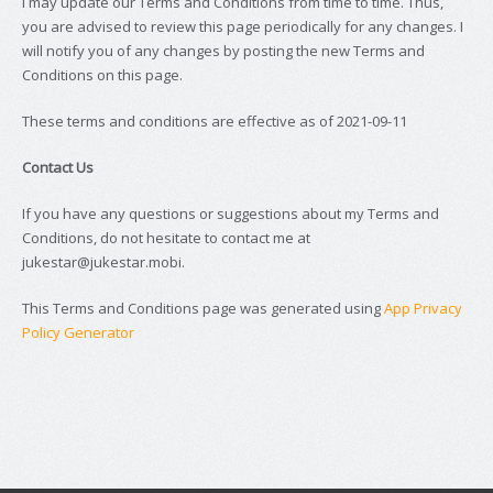
I may update our Terms and Conditions from time to time. Thus,
you are advised to review this page periodically for any changes. I
will notify you of any changes by posting the new Terms and
Conditions on this page.
These terms and conditions are effective as of 2021-09-11
Contact Us
If you have any questions or suggestions about my Terms and
Conditions, do not hesitate to contact me at
jukestar@jukestar.mobi.
This Terms and Conditions page was generated using
App Privacy
Policy Generator