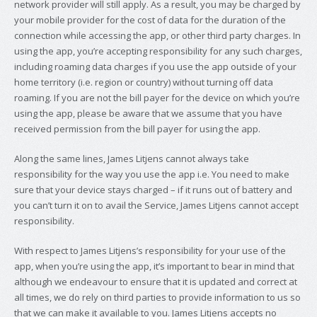
network provider will still apply. As a result, you may be charged by
your mobile provider for the cost of data for the duration of the
connection while accessing the app, or other third party charges. In
using the app, you’re accepting responsibility for any such charges,
including roaming data charges if you use the app outside of your
home territory (i.e. region or country) without turning off data
roaming. If you are not the bill payer for the device on which you’re
using the app, please be aware that we assume that you have
received permission from the bill payer for using the app.
Along the same lines, James Litjens cannot always take
responsibility for the way you use the app i.e. You need to make
sure that your device stays charged – if it runs out of battery and
you can’t turn it on to avail the Service, James Litjens cannot accept
responsibility.
With respect to James Litjens’s responsibility for your use of the
app, when you’re using the app, it’s important to bear in mind that
although we endeavour to ensure that it is updated and correct at
all times, we do rely on third parties to provide information to us so
that we can make it available to you. James Litjens accepts no