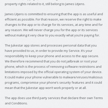
property rights related to it, still belong to James Litjens.
James Litjens is committed to ensuring that the app is as useful and
efficient as possible. For that reason, we reserve the right to make
changes to the app or to charge for its services, at any time and for
any reason. We will never charge you for the app or its services
without making it very clear to you exactly what you’re paying for.
The Jukestar app stores and processes personal data that you
have provided to us, in order to provide my Service. It’s your
responsibility to keep your phone and access to the app secure.
We therefore recommend that you do not jailbreak or root your
phone, which is the process of removing software restrictions and
limitations imposed by the official operating system of your device.
It could make your phone vulnerable to malware/viruses/malicious
programs, compromise your phone’s security features and it could
mean that the Jukestar app won’t work properly or at all.
The app does use third party services that declare their own Terms
and Conditions.