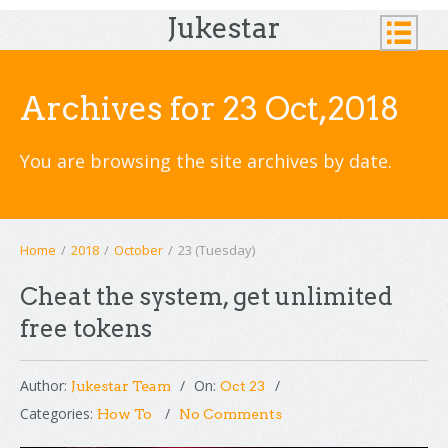
Jukestar
Archives for 23 Oct,2018
You are browsing the site archives by date.
Home
/
2018
/
October
/
23 (Tuesday)
Cheat the system, get unlimited
free tokens
Author:
On:
Jukestar Team
Oct 23
Categories:
How To
No Comments