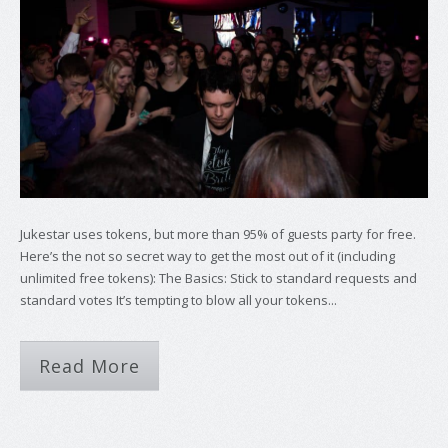
Jukestar uses tokens, but more than 95% of guests party for free.
Here’s the not so secret way to get the most out of it (including
unlimited free tokens): The Basics: Stick to standard requests and
standard votes It’s tempting to blow all your tokens...
Read More