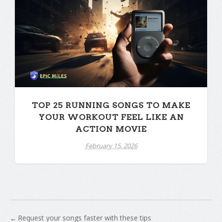
TOP 25 RUNNING SONGS TO MAKE
YOUR WORKOUT FEEL LIKE AN
ACTION MOVIE
February 15, 2026
Request your songs faster with these tips
←