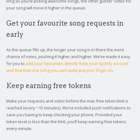
long as you’re picking awesome songs, the other guests' votes for
your song will move it higher in the queue.
Get your favourite song requests in
early
As the queue fills up, the longer your song is in there the more
chance of votes, pushing it higher and higher. We’ve made it easy
for you to
add your favourites directly from your Spotify account
and find that one song you can’t quite put your finger on
.
Keep earning free tokens
Make your requests and votes before the max free token limit is
reached (every ~15 minutes). We’ve included push notifications to
save you having to keep checking your phone. Provided your
token level is less than the limit, you’ll keep earning free tokens
every minute.