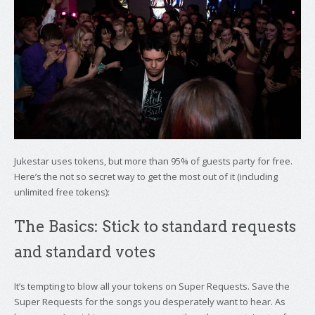
Jukestar uses tokens, but more than 95% of guests party for free.
Here’s the not so secret way to get the most out of it (including
unlimited free tokens):
The Basics: Stick to standard requests
and standard votes
It’s tempting to blow all your tokens on Super Requests. Save the
Super Requests for the songs you desperately want to hear. As