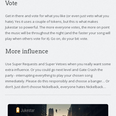
Vote
Get in there and vote for what you like (or even just veto what you
hate). Yes it uses a couple of tokens, but this is what makes
Jukestar so powerful. The more everyone votes, the more on point
the music will be throughout the night (and the faster your song will
play when others vote for it). Go on, do your bit: vote.
More influence
Use Super Requests and Super Vetoes when you really want some
extra influence. Or you could go next level and Gate Crash the
party - interrupting everything to play your chosen song
immediately. Please do this responsibly and choose a banger… Or
don’t. Just don’t choose Nickelback, everyone hates Nickelback…