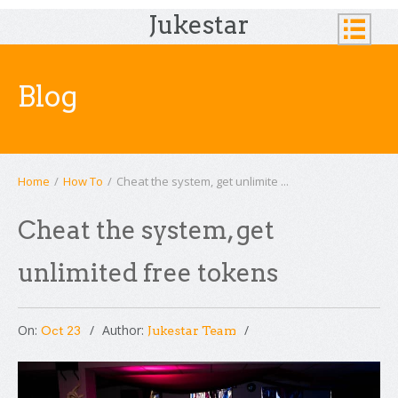
Jukestar
Blog
Home
/
How To
/
Cheat the system, get unlimite ...
Cheat the system, get
unlimited free tokens
On:
Author:
Oct 23
Jukestar Team