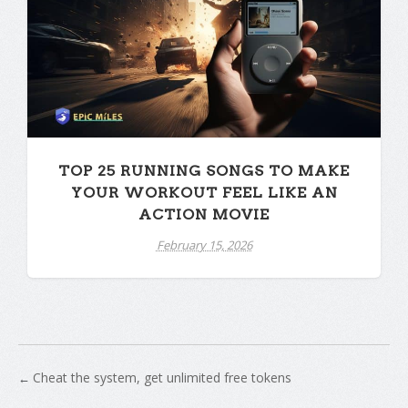
TOP 25 RUNNING SONGS TO MAKE
YOUR WORKOUT FEEL LIKE AN
ACTION MOVIE
February 15, 2026
Cheat the system, get unlimited free tokens
←