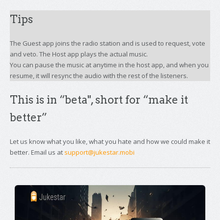
Tips
The Guest app joins the radio station and is used to request, vote
and veto. The Host app plays the actual music.
You can pause the music at anytime in the host app, and when you
resume, it will resync the audio with the rest of the listeners.
This is in “beta", short for “make it
better”
Let us know what you like, what you hate and how we could make it
better. Email us at
support@jukestar.mobi