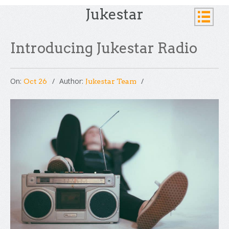
Jukestar
Introducing Jukestar Radio
On:
Author:
Oct 26
Jukestar Team