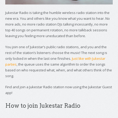
Jukestar Radio is taking the humble wireless radio station into the
new era. You and others like you know what you want to hear. No
more ads, no more radio station DJs talking incessantly, no more
top 40 songs on permanent rotation, no more talkback sessions
leaving you feeling more uneducated than before.
You join one of Jukestar’s public radio stations, and you and the
rest of the station’s listeners choose the music! The next song is
only locked in when the last one finishes.
Just like with Jukestar
parties
, the queue uses the same algorithm to order the songs
based on who requested what, when, and what others think of the
song.
Find and join a Jukestar Radio station now using the Jukestar Guest
app!
How to join Jukestar Radio