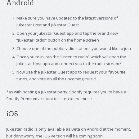
Android
Make sure you have updated to the latest versions of
Jukestar Host and Jukestar Guest
Open your Jukestar Guest app and tap the brand new
“Jukestar Radio” button on the home screen
Choose one of the public radio stations you would like to join
Once you're in, tap the “Listen to radio” which will open the
Jukestar Host app and connect you to the radio stream*
Now use the Jukestar Guest app to request your favourite
tunes, and vote on all the upcoming music!
*as with hosting a Jukestar party, Spotify requires you to have a
Spotify Premium account to listen to the music.
iOS
Jukestar Radio is only available as Beta on Android at the moment,
but don’t worry, the iOS version will be coming soon!