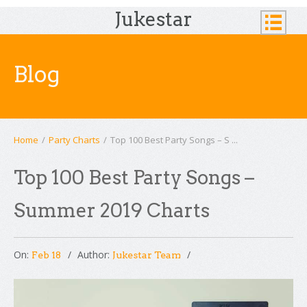
Jukestar
Blog
Home
/
Party Charts
/
Top 100 Best Party Songs – S ...
Top 100 Best Party Songs –
Summer 2019 Charts
On:
Author:
Feb 18
Jukestar Team