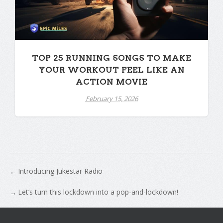
TOP 25 RUNNING SONGS TO MAKE
YOUR WORKOUT FEEL LIKE AN
ACTION MOVIE
February 15, 2026
Introducing Jukestar Radio
←
Let’s turn this lockdown into a pop-and-lockdown!
→