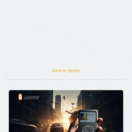
Get it on Spotify