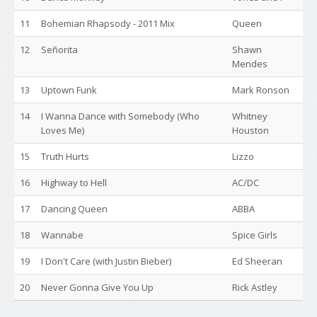
11
Bohemian Rhapsody - 2011 Mix
Queen
12
Señorita
Shawn
Mendes
13
Uptown Funk
Mark Ronson
14
I Wanna Dance with Somebody (Who
Whitney
Loves Me)
Houston
15
Truth Hurts
Lizzo
16
Highway to Hell
AC/DC
17
Dancing Queen
ABBA
18
Wannabe
Spice Girls
19
I Don't Care (with Justin Bieber)
Ed Sheeran
20
Never Gonna Give You Up
Rick Astley