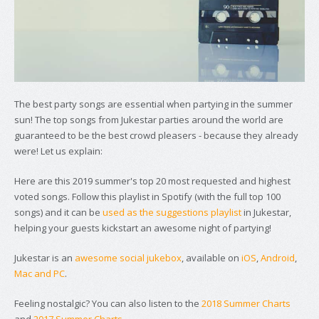
The best party songs are essential when partying in the summer
sun! The top songs from Jukestar parties around the world are
guaranteed to be the best crowd pleasers - because they already
were! Let us explain:
Here are this 2019 summer's top 20 most requested and highest
voted songs. Follow this playlist in Spotify (with the full top 100
songs) and it can be
used as the suggestions playlist
in Jukestar,
helping your guests kickstart an awesome night of partying!
Jukestar is an
awesome social jukebox
, available on
iOS
,
Android
,
Mac and PC
.
Feeling nostalgic? You can also listen to the
2018 Summer Charts