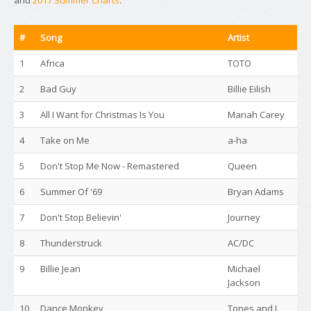
and
2017 Summer Charts
.
#
Song
Artist
1
Africa
TOTO
2
Bad Guy
Billie Eilish
3
All I Want for Christmas Is You
Mariah Carey
4
Take on Me
a-ha
5
Don't Stop Me Now - Remastered
Queen
6
Summer Of '69
Bryan Adams
7
Don't Stop Believin'
Journey
8
Thunderstruck
AC/DC
9
Billie Jean
Michael
Jackson
10
Dance Monkey
Tones and I