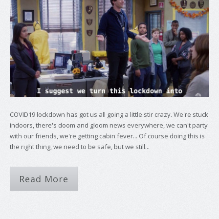
COVID19 lockdown has got us all going a little stir crazy. We're stuck
indoors, there's doom and gloom news everywhere, we can't party
with our friends, we're getting cabin fever... Of course doing this is
the right thing, we need to be safe, but we still...
Read More