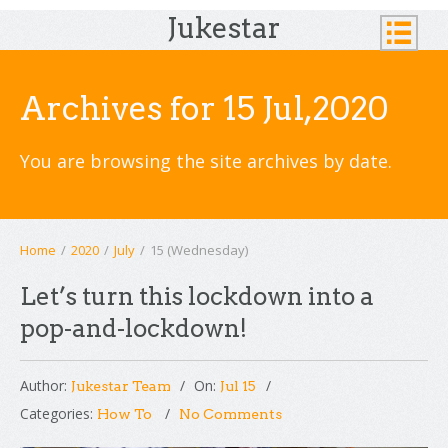
Jukestar
Archives for 15 Jul,2020
You are browsing the site archives by date.
Home
/
2020
/
July
/
15 (Wednesday)
Let’s turn this lockdown into a
pop-and-lockdown!
Author:
On:
Jukestar Team
Jul 15
Categories:
How To
No Comments